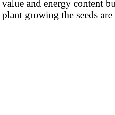
value and energy content but
plant growing the seeds are