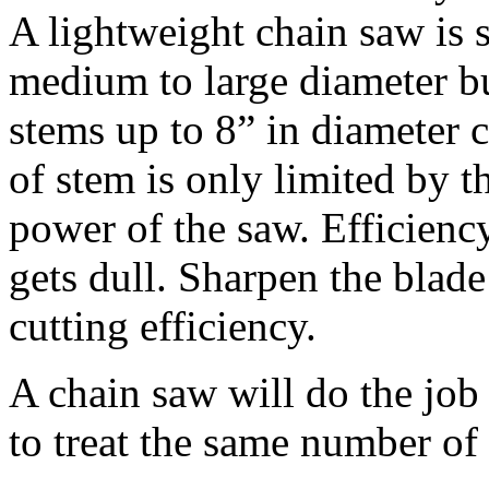
A lightweight chain saw is 
medium to large diameter b
stems up to 8” in diameter 
of stem is only limited by t
power of the saw. Efficienc
gets dull. Sharpen the blade
cutting efficiency.
A chain saw will do the job 
to treat the same number of