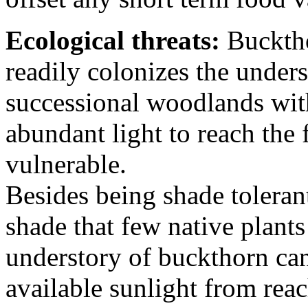
Ecological threats:
Bucktho
readily colonizes the under
successional woodlands wit
abundant light to reach the f
vulnerable.
Besides being shade toleran
shade that few native plant
understory of buckthorn can 
available sunlight from rea