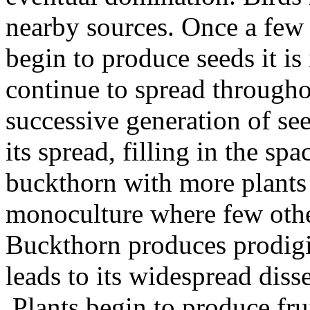
nearby sources. Once a few
begin to produce seeds it is
continue to spread through
successive generation of se
its spread, filling in the sp
buckthorn with more plants 
monoculture where few othe
Buckthorn produces prodigio
leads to its widespread dis
Plants begin to produce fru