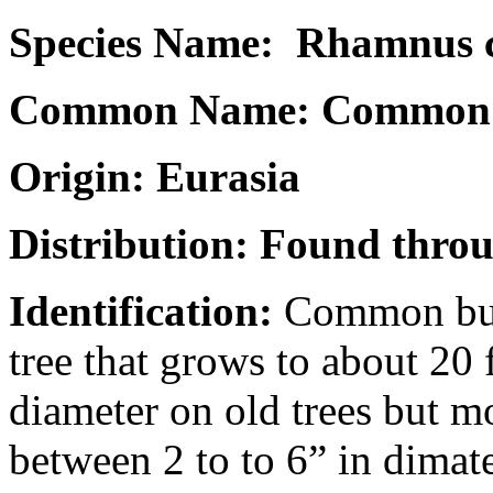
Species Name: Rhamnus c
Common Name: Common 
Origin: Eurasia
Distribution: Found throu
Identification:
Common buck
tree that grows to about 20 f
diameter on old trees but m
between 2 to to 6” in dimat