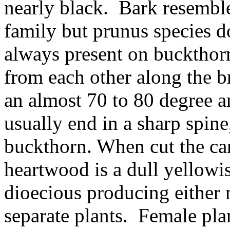
nearly black. Bark resemble
family but prunus species d
always present on buckthor
from each other along the 
an almost 70 to 80 degree a
usually end in a sharp spin
buckthorn. When cut the c
heartwood is a dull yellowi
dioecious producing either 
separate plants. Female pla