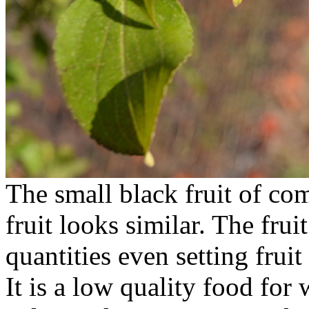
The small black fruit of c
fruit looks similar. The fru
quantities even setting frui
It is a low quality food for w