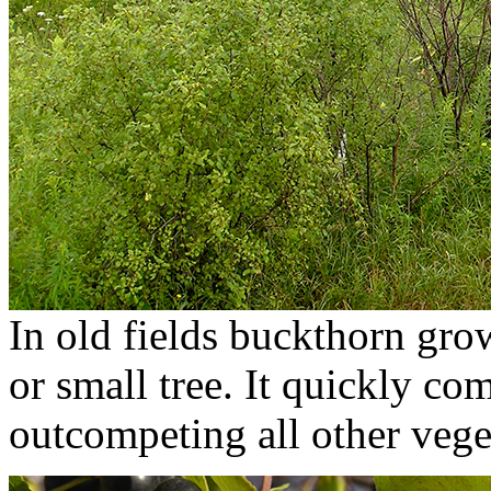
In old fields buckthorn gro
or small tree. It quickly co
outcompeting all other vege