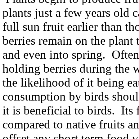
plants just a few years old 
full sun fruit earlier than 
berries remain on the plant 
and even into spring. Often 
holding berries during the 
the likelihood of it being e
consumption by birds should
it is beneficial to birds. Its
compared to native fruits an
offset any short term food v