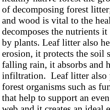
of decomposing forest litter
and wood is vital to the heal
decomposes the nutrients it
by plants. Leaf litter also h
erosion, it protects the soil
falling rain, it absorbs and
infiltration. Leaf litter als
forest organisms such as fu
that help to support an eve
web and it creates an ideal