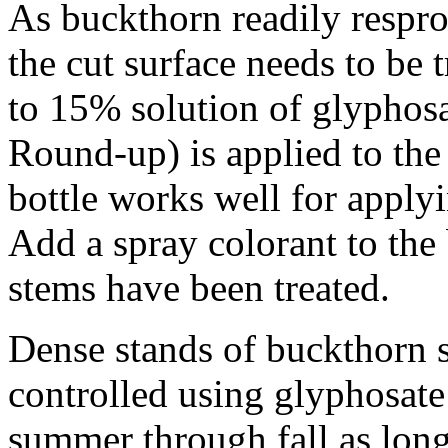
As buckthorn readily respro
the cut surface needs to be
to 15% solution of glyphosat
Round-up) is applied to the
bottle works well for applyi
Add a spray colorant to the 
stems have been treated.
Dense stands of buckthorn s
controlled using glyphosate
summer through fall as long