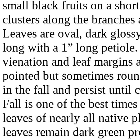
small black fruits on a short
clusters along the branches 
Leaves are oval, dark gloss
long with a 1” long petiol
vienation and leaf margins a
pointed but sometimes roun
in the fall and persist unti
Fall is one of the best times
leaves of nearly all native 
leaves remain dark green pr