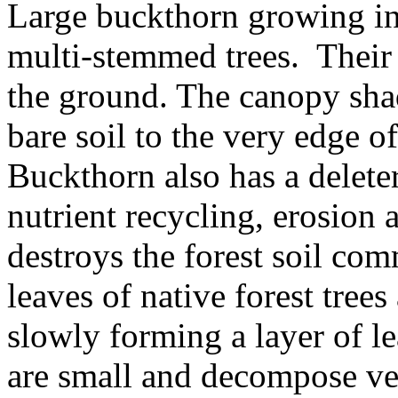
Large buckthorn growing in 
multi-stemmed trees. Their
the ground. The canopy shad
bare soil to the very edge of
Buckthorn also has a deleter
nutrient recycling, erosion 
destroys the forest soil co
leaves of native forest tree
slowly forming a layer of lea
are small and decompose ve