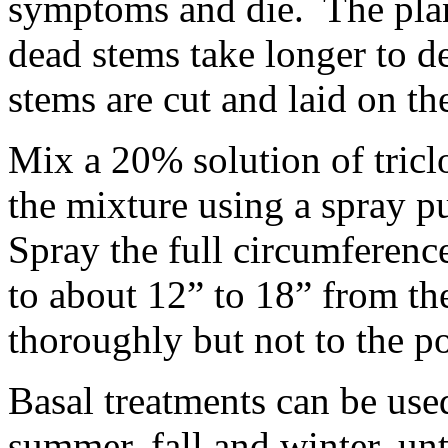
symptoms and die. The plant
dead stems take longer to d
stems are cut and laid on th
Mix a 20% solution of tric
the mixture using a spray 
Spray the full circumference
to about 12” to 18” from t
thoroughly but not to the po
Basal treatments can be use
summer, fall and winter, unt