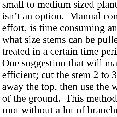
small to medium sized plant
isn’t an option. Manual cont
effort, is time consuming an
what size stems can be pul
treated in a certain time per
One suggestion that will m
efficient; cut the stem 2 to
away the top, then use the 
of the ground. This method j
root without a lot of branch