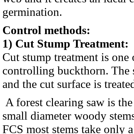
germination.
Control methods:
1) Cut Stump Treatment:
Cut stump treatment is one 
controlling buckthorn. The 
and the cut surface is trea
A forest clearing saw is the 
small diameter woody stems 
FCS most stems take only a 