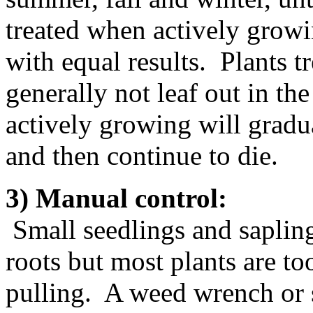
treated when actively growi
with equal results. Plants 
generally not leaf out in th
actively growing will gradu
and then continue to die.
3) Manual control:
Small seedlings and saplin
roots but most plants are to
pulling. A weed wrench or s