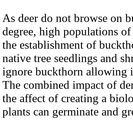
As deer do not browse on bu
degree, high populations of 
the establishment of buckth
native tree seedlings and sh
ignore buckthorn allowing i
The combined impact of den
the affect of creating a bio
plants can germinate and g