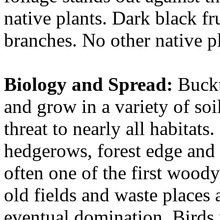
native plants. Dark black fru
branches. No other native pla
Biology and Spread:
Buckt
and grow in a variety of soi
threat to nearly all habitats.
hedgerows, forest edge and 
often one of the first woody
old fields and waste places 
eventual domination. Birds 