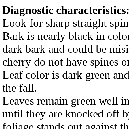
Diagnostic characteristics
Look for sharp straight spin
Bark is nearly black in colo
dark bark and could be misi
cherry do not have spines on
Leaf color is dark green an
the fall.
Leaves remain green well in
until they are knocked off 
foliage stands out against t