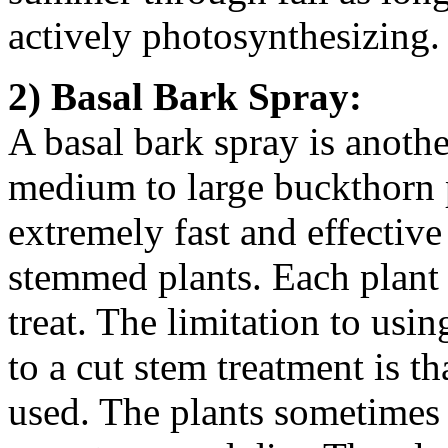
actively photosynthesizing.
2) Basal Bark Spray:
A basal bark spray is anothe
medium to large buckthorn p
extremely fast and effective 
stemmed plants. Each plant t
treat. The limitation to usi
to a cut stem treatment is t
used. The plants sometimes 