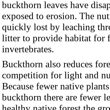
buckthorn leaves have disap
exposed to erosion. The nutr
quickly lost by leaching thr
litter to provide habitat for 
invertebrates.
Buckthorn also reduces fores
competition for light and nu
Because fewer native plants
buckthorn there are fewer lea
healthy native forest the gr