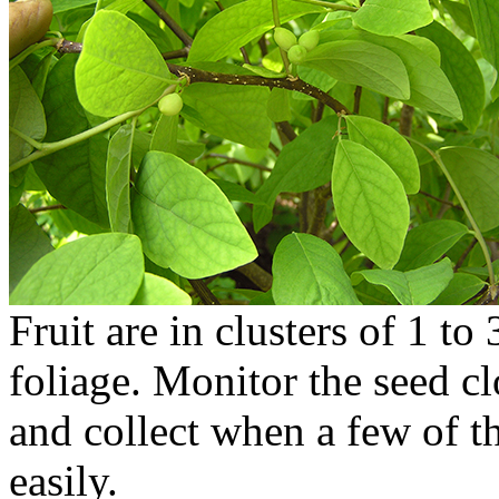
Fruit are in clusters of 1 to
foliage. Monitor the seed cl
and collect when a few of t
easily.