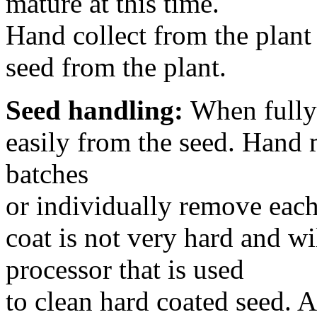
mature at this time.
Hand collect from the plant 
seed from the plant.
Seed handling:
When fully 
easily from the seed. Hand 
batches
or individually remove each
coat is not very hard and w
processor that is used
to clean hard coated seed. A