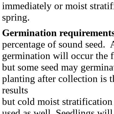
immediately or moist stratif
spring.
Germination requirement
percentage of sound seed. A
germination will occur the fi
but some seed may germinat
planting after collection is
results
but cold moist stratification
used as well. Seedlings will