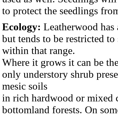
to protect the seedlings fro
Ecology:
Leatherwood has a
but tends to be restricted to
within that range.
Where it grows it can be th
only understory shrub pres
mesic soils
in rich hardwood or mixed 
bottomland forests. On some