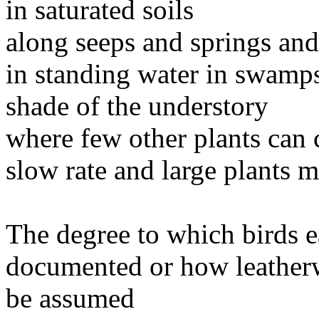
in saturated soils
along seeps and springs and
in standing water in swamps
shade of the understory
where few other plants can
slow rate and large plants ma
The degree to which birds ea
documented or how leatherw
be assumed