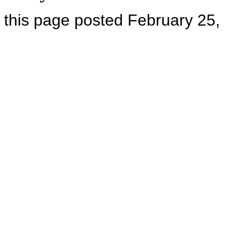
this page posted February 25,