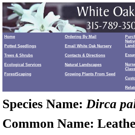
Home
Ordering By Mail
Purc
Nativ
Land
Potted Seedlings
Email White Oak Nursery
Essay
Trees & Shrubs
Contacts & Directions
Nurse
Ecological Services
Natural Landscapes
Clas
ForestScaping
Growing Plants From Seed
Cust
Relat
Species Name:
Dirca pal
Common Name: Leath