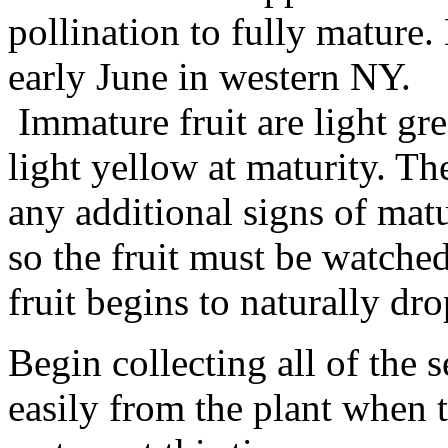
pollination to fully mature.
early June in western NY.
Immature fruit are light gre
light yellow at maturity. Th
any additional signs of matu
so the fruit must be watched
fruit begins to naturally dr
Begin collecting all of the 
easily from the plant when t