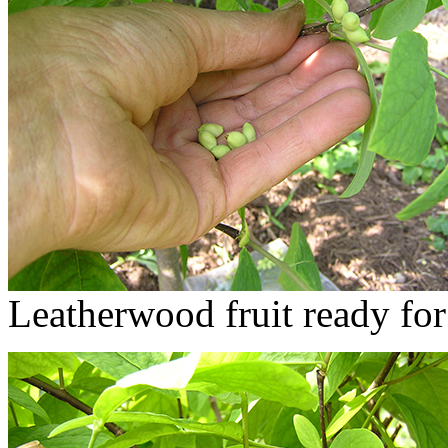
Leatherwood fruit ready for 