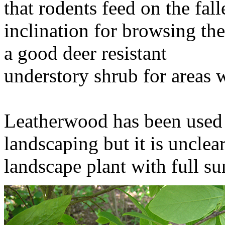
that rodents feed on the fal
inclination for browsing th
a good deer resistant
understory shrub for areas w
Leatherwood has been used o
landscaping but it is unclear
landscape plant with full s