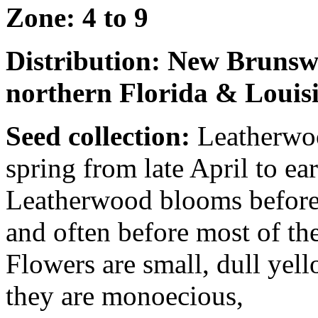
Zone: 4 to 9
Distribution: New Brunsw
northern Florida & Louis
Seed collection:
Leatherwoo
spring from late April to e
Leatherwood blooms before 
and often before most of th
Flowers are small, dull yello
they are monoecious,