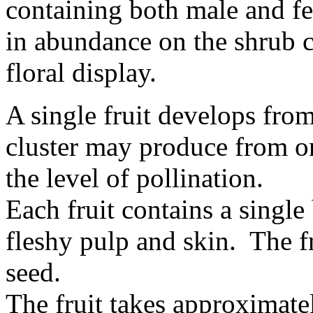
containing both male and fe
in abundance on the shrub c
floral display.
A single fruit develops fro
cluster may produce from on
the level of pollination.
Each fruit contains a singl
fleshy pulp and skin. The fr
seed.
The fruit takes approximate