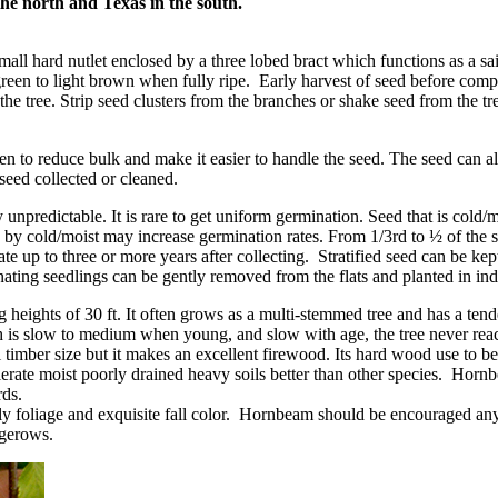
the north and Texas in the south.
all hard nutlet enclosed by a three lobed bract which functions as a sail
reen to light brown when fully ripe. Early harvest of seed before compl
e tree. Strip seed clusters from the branches or shake seed from the tr
n to reduce bulk and make it easier to handle the seed. The seed can a
 seed collected or cleaned.
predictable. It is rare to get uniform germination. Seed that is cold/moi
 by cold/moist may increase germination rates. From 1/3rd to ½ of the s
te up to three or more years after collecting. Stratified seed can be kept
ating seedlings can be gently removed from the flats and planted in ind
heights of 30 ft. It often grows as a multi-stemmed tree and has a tend
 is slow to medium when young, and slow with age, the tree never reach
 timber size but it makes an excellent firewood. Its hard wood use to b
lerate moist poorly drained heavy soils better than other species. Hor
rds.
y foliage and exquisite fall color. Hornbeam should be encouraged anywh
edgerows.