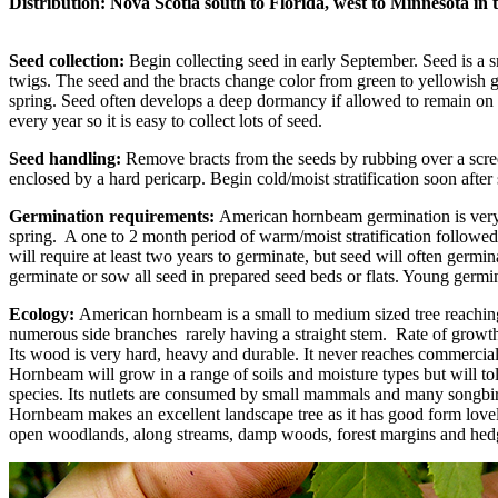
Distribution:
Nova Scotia south to Florida, west to Minnesota in 
Seed collection:
Begin collecting seed in early September. Seed is a sm
twigs. The seed and the bracts change color from green to yellowish g
spring. Seed often develops a deep dormancy if allowed to remain on th
every year so it is easy to collect lots of seed.
Seed handling:
Remove bracts from the seeds by rubbing over a scree
enclosed by a hard pericarp. Begin cold/moist stratification soon after
Germination requirements:
American hornbeam germination is very un
spring. A one to 2 month period of warm/moist stratification followed
will require at least two years to germinate, but seed will often germina
germinate or sow all seed in prepared seed beds or flats. Young germin
Ecology:
American hornbeam is a small to medium sized tree reaching 
numerous side branches rarely having a straight stem. Rate of growth
Its wood is very hard, heavy and durable. It never reaches commercial
Hornbeam will grow in a range of soils and moisture types but will to
species. Its nutlets are consumed by small mammals and many songbi
Hornbeam makes an excellent landscape tree as it has good form lovel
open woodlands, along streams, damp woods, forest margins and h