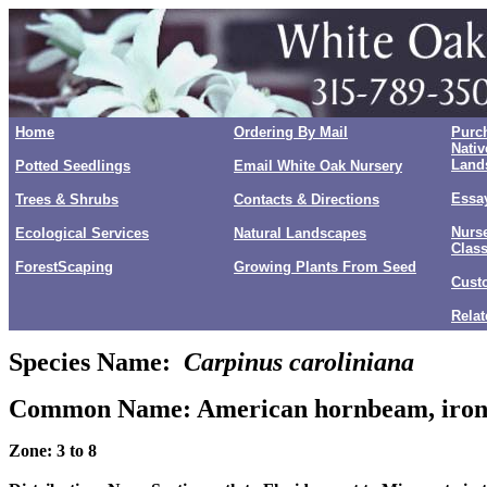
Home
Ordering By Mail
Purc
Nativ
Land
Potted Seedlings
Email White Oak Nursery
Essay
Trees & Shrubs
Contacts & Directions
Nurse
Ecological Services
Natural Landscapes
Clas
ForestScaping
Growing Plants From Seed
Cust
Relat
Species Name:
Carpinus caroliniana
Common Name:
American hornbeam, iron
Zone: 3 to 8