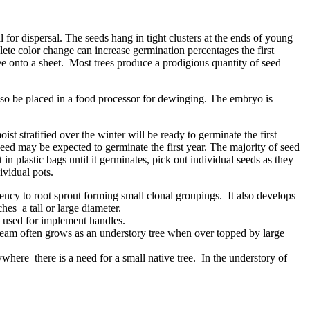
 for dispersal. The seeds hang in tight clusters at the ends of young
ete color change can increase germination percentages the first
ee onto a sheet. Most trees produce a prodigious quantity of seed
lso be placed in a food processor for dewinging. The embryo is
st stratified over the winter will be ready to germinate the first
eed may be expected to germinate the first year. The majority of seed
 in plastic bags until it germinates, pick out individual seeds as they
ividual pots.
ency to root sprout forming small clonal groupings. It also develops
es a tall or large diameter.
e used for implement handles.
nbeam often grows as an understory tree when over topped by large
ere there is a need for a small native tree. In the understory of