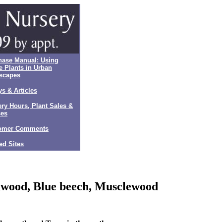
hase Manual: Using
e Plants in Urban
scapes
s & Articles
ry Hours, Plant Sales &
ses
omer Comments
ed Sites
wood, Blue beech, Musclewood