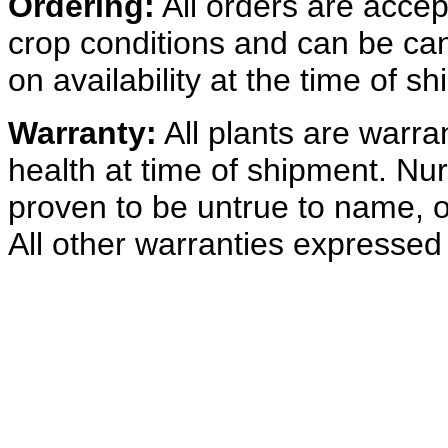
Ordering:
All orders are acce
crop conditions and can be ca
on availability at the time of s
Warranty:
All plants are warra
health at time of shipment. Nur
proven to be untrue to name, o
All other warranties expressed 