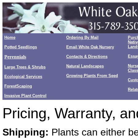
Home
Ordering By Mail
Purc
Nativ
Land
Potted Seedlings
Email White Oak Nursery
Essay
Perennials
Contacts & Directions
Nurse
Natural Landscapes
Large Trees & Shrubs
Clas
Growing Plants From Seed
Ecological Services
Cust
ForestScaping
Relat
Invasive Plant Control
Pricing, Warranty, an
Shipping:
Plants can either be