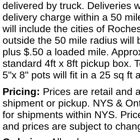
delivered by truck. Deliveries 
delivery charge within a 50 mi
will include the cities of Roch
outside the 50 mile radius wil
plus $.50 a loaded mile. Approx
standard 4ft x 8ft pickup box. T
5"x 8" pots will fit in a 25 sq ft 
Pricing:
Prices are retail and a
shipment or pickup. NYS & Onta
for shipments within NYS. Prices 
and prices are subject to chan