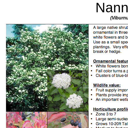
Nann
(Viburn