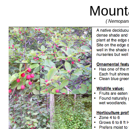
Mounta
( Nemopant