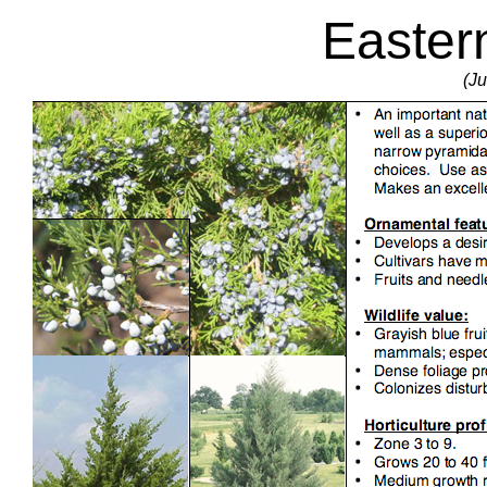
Easter
(Ju