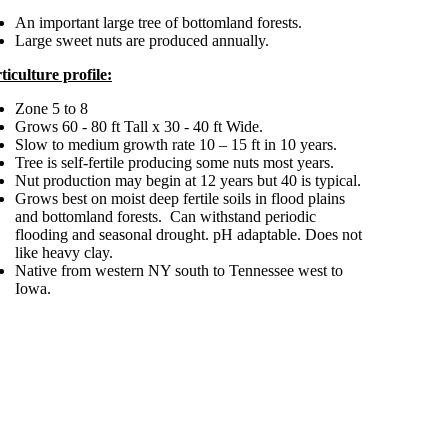
An important large tree of bottomland forests.
Large sweet nuts are produced annually.
ticulture profile:
Zone 5 to 8
Grows 60 - 80 ft Tall x 30 - 40 ft Wide.
Slow to medium growth rate 10 – 15 ft in 10 years.
Tree is self-fertile producing some nuts most years.
Nut production may begin at 12 years but 40 is typical.
Grows best on moist deep fertile soils in flood plains
and bottomland forests. Can withstand periodic
flooding and seasonal drought. pH adaptable. Does not
like heavy clay.
Native from western NY south to Tennessee west to
Iowa.