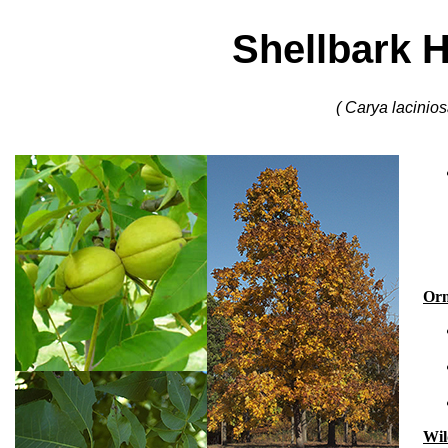
Shellbark 
( Carya lacinios
Orn
Wil