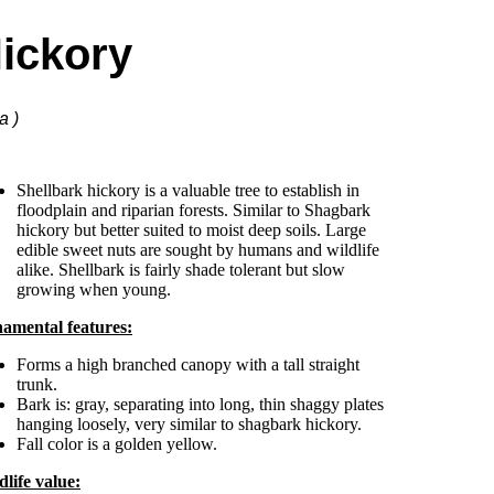
Hickory
a )
Shellbark hickory is a valuable tree to establish in
floodplain and riparian forests. Similar to Shagbark
hickory but better suited to moist deep soils. Large
edible sweet nuts are sought by humans and wildlife
alike. Shellbark is fairly shade tolerant but slow
growing when young.
amental features:
Forms a high branched canopy with a tall straight
trunk.
Bark is: gray, separating into long, thin shaggy plates
hanging loosely, very similar to shagbark hickory.
Fall color is a golden yellow.
dlife value: