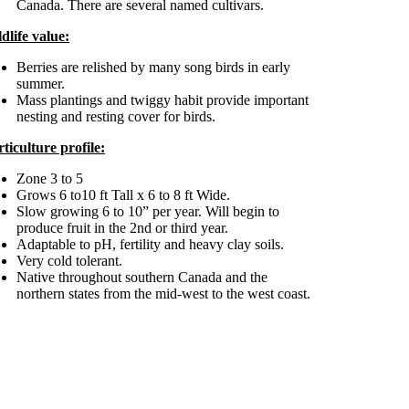
Canada. There are several named cultivars.
dlife value:
Berries are relished by many song birds in early
summer.
Mass plantings and twiggy habit provide important
nesting and resting cover for birds.
ticulture profile:
Zone 3 to 5
Grows 6 to10 ft Tall x 6 to 8 ft Wide.
Slow growing 6 to 10” per year. Will begin to
produce fruit in the 2nd or third year.
Adaptable to pH, fertility and heavy clay soils.
Very cold tolerant.
Native throughout southern Canada and the
northern states from the mid-west to the west coast.