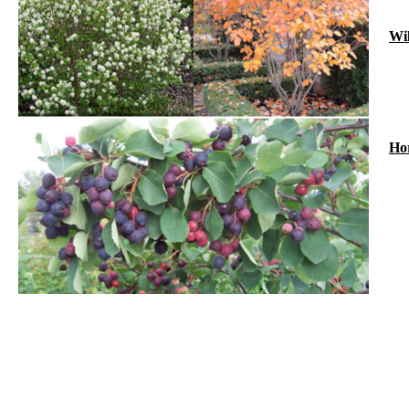
Wil
Hor