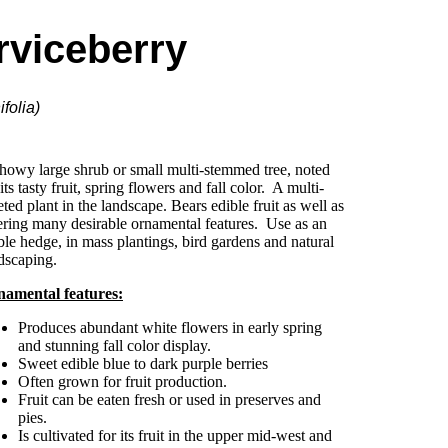
rviceberry
folia)
howy large shrub or small multi-stemmed tree, noted
 its tasty fruit, spring flowers and fall color. A multi-
eted plant in the landscape. Bears edible fruit as well as
ering many desirable ornamental features. Use as an
ble hedge, in mass plantings, bird gardens and natural
dscaping.
amental features:
Produces abundant white flowers in early spring
and stunning fall color display.
Sweet edible blue to dark purple berries
Often grown for fruit production.
Fruit can be eaten fresh or used in preserves and
pies.
Is cultivated for its fruit in the upper mid-west and