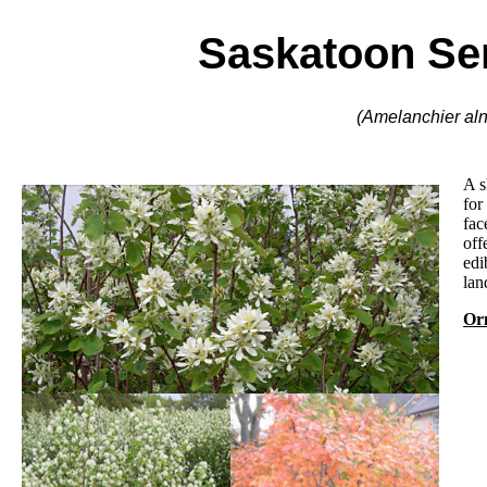
Saskatoon Se
(Amelanchier alni
A s
for
fac
off
edi
lan
Orn