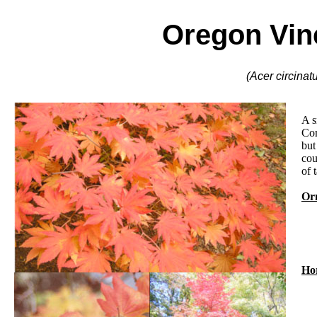
Oregon Vin
(Acer circinat
A s
Com
but
cou
of t
Orn
Hor