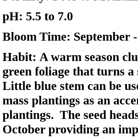
pH: 5.5 to 7.0
Bloom Time: September -
Habit:
A warm season clu
green foliage that turns a
Little blue stem can be u
mass plantings as an acce
plantings.
The seed head
October providing an imp