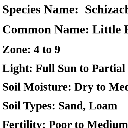
Species Name:
Schizac
Common Name: Little 
Zone: 4 to 9
Light: Full Sun to Partial
Soil Moisture: Dry to M
Soil Types: Sand, Loam
Fertility: Poor to Medium