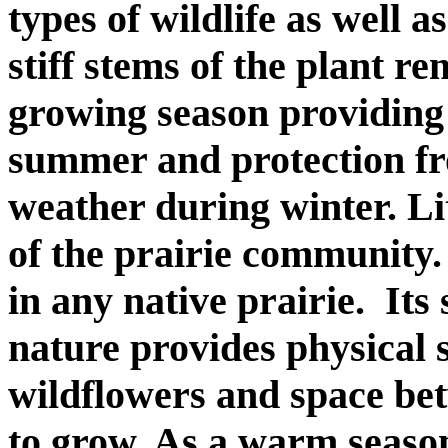
types of wildlife as well a
stiff stems of the plant r
growing season providing 
summer and protection f
weather during winter. Li
of the prairie community.
in any native prairie.
Its
nature provides physical 
wildflowers and space bet
to grow. As a warm season 