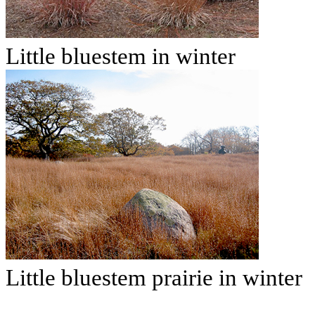
Little bluestem in winter
Little bluestem prairie in winter