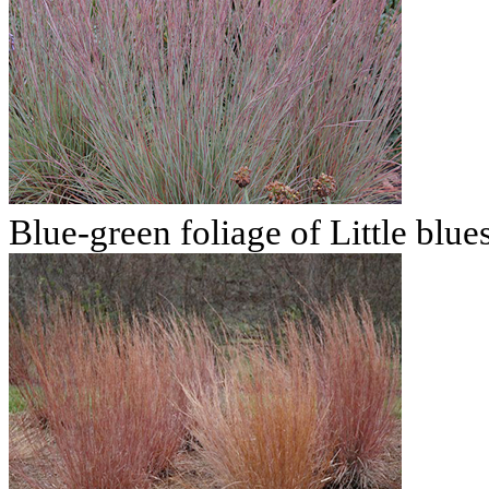
Blue-green foliage of Little blu