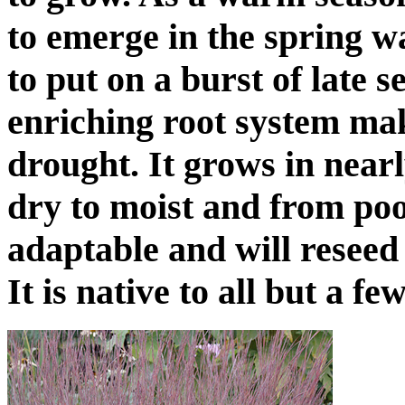
to emerge in the spring w
to put on a burst of late 
enriching root system mak
drought. It grows in near
dry to moist and from poo
adaptable and will reseed 
It is native to all but a fe