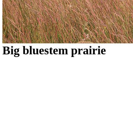
Big bluestem prairie