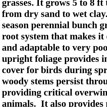
grasses. It grows 5 to 8 ft
from dry sand to wet clay
season perennial bunch g
root system that makes it
and adaptable to very poor
upright foliage provides i
cover for birds during s
woody stems persist throu
providing critical overwi
animals. It also provides 