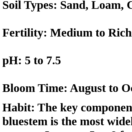
Soil Types: Sand, Loam, 
Fertility: Medium to Rich
pH: 5 to 7.5
Bloom Time: August to O
Habit:
The key component 
bluestem is the most widel