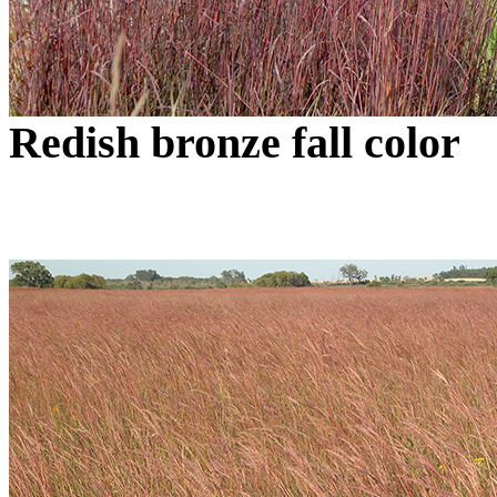
Redish bronze fall color