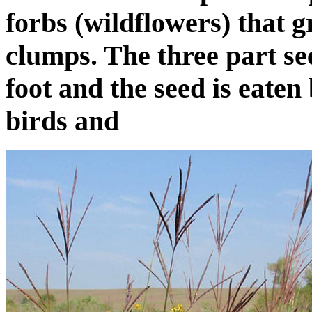
forbs (wildflowers) that 
clumps. The three part se
foot and the seed is eate
birds and