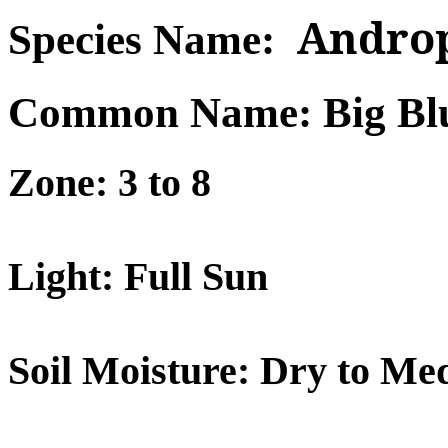
Androp
Species Name:
Common Name: Big Bl
Zone: 3 to 8
Light: Full Sun
Soil Moisture: Dry to Me