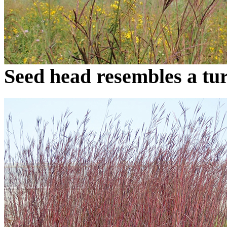
Seed head resembles a tur